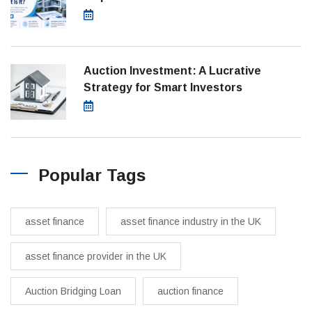
July 28, 2026
Auction Investment: A Lucrative
Strategy for Smart Investors
March 21, 2025
Popular Tags
asset finance
asset finance industry in the UK
asset finance provider in the UK
Auction Bridging Loan
auction finance