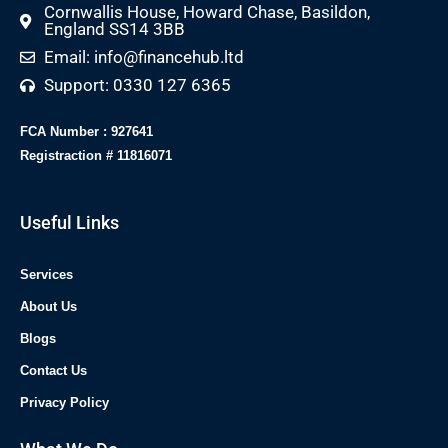
Cornwallis House, Howard Chase, Basildon,
England SS14 3BB
Email: info@financehub.ltd
Support: 0330 127 6365
FCA Number : 927641
Registraction # 11816071
Useful Links
Services
About Us
Blogs
Contact Us
Privacy Policy