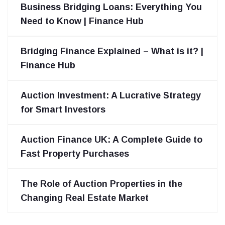
Business Bridging Loans: Everything You
Need to Know | Finance Hub
Bridging Finance Explained – What is it? |
Finance Hub
Auction Investment: A Lucrative Strategy
for Smart Investors
Auction Finance UK: A Complete Guide to
Fast Property Purchases
The Role of Auction Properties in the
Changing Real Estate Market