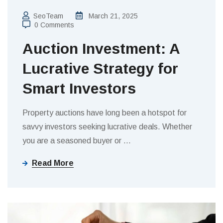
SeoTeam
March 21, 2025
0 Comments
Auction Investment: A
Lucrative Strategy for
Smart Investors
Property auctions have long been a hotspot for
savvy investors seeking lucrative deals. Whether
you are a seasoned buyer or
…
Read More