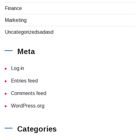
Finance
Marketing
Uncategorizedsadasd
Meta
Log in
Entries feed
Comments feed
WordPress.org
Categories