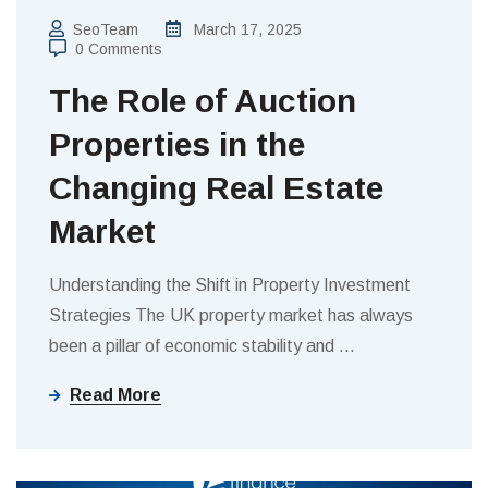
SeoTeam
March 17, 2025
0 Comments
The Role of Auction
Properties in the
Changing Real Estate
Market
Understanding the Shift in Property Investment
Strategies The UK property market has always
been a pillar of economic stability and
…
Read More