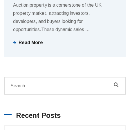
Auction property is a cornerstone of the UK
property market, attracting investors,
developers, and buyers looking for
opportunities.These dynamic sales
…
Read More
Recent Posts