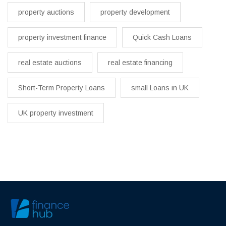
property auctions
property development
property investment finance
Quick Cash Loans
real estate auctions
real estate financing
Short-Term Property Loans
small Loans in UK
UK property investment