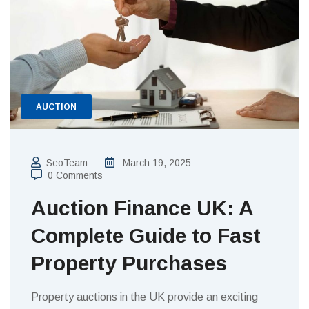
AUCTION
SeoTeam
March 19, 2025
0 Comments
Auction Finance UK: A
Complete Guide to Fast
Property Purchases
Property auctions in the UK provide an exciting