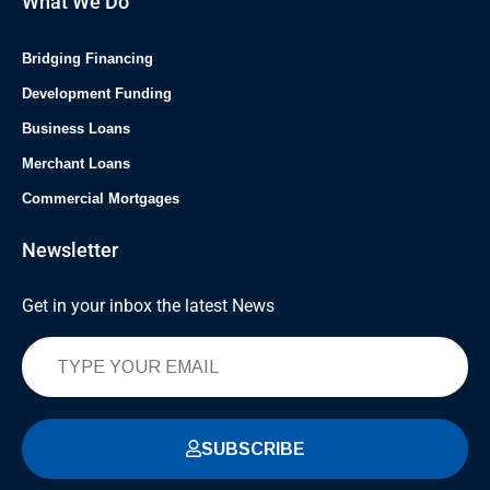
What We Do
Bridging Financing
Development Funding
Business Loans
Merchant Loans
Commercial Mortgages
Newsletter
Get in your inbox the latest News
SUBSCRIBE