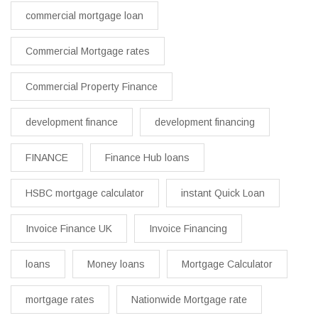
commercial mortgage loan
Commercial Mortgage rates
Commercial Property Finance
development finance
development financing
FINANCE
Finance Hub loans
HSBC mortgage calculator
instant Quick Loan
Invoice Finance UK
Invoice Financing
loans
Money loans
Mortgage Calculator
mortgage rates
Nationwide Mortgage rate