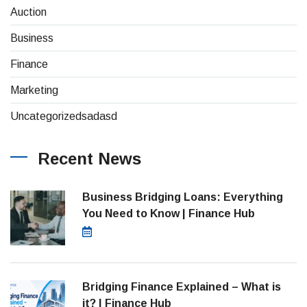
(4)
Auction
(8)
Business
(26)
Finance
(1)
Marketing
(1)
Uncategorizedsadasd
Recent News
Business Bridging Loans: Everything
You Need to Know | Finance Hub
August 7, 2026
Bridging Finance Explained – What is
it? | Finance Hub