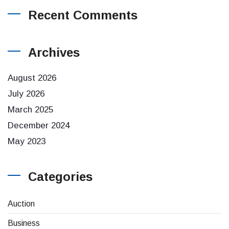
Recent Comments
Archives
August 2026
July 2026
March 2025
December 2024
May 2023
Categories
Auction
Business