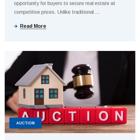
opportunity for buyers to secure real estate at
competitive prices. Unlike traditional
…
Read More
AUCTION