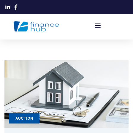
AUCTION