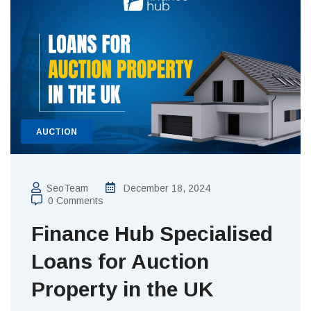
AUCTION
SeoTeam
December 18, 2024
0 Comments
Finance Hub Specialised
Loans for Auction
Property in the UK