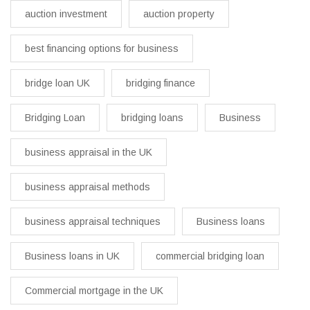
auction investment
auction property
best financing options for business​
bridge loan UK
bridging finance
Bridging Loan
bridging loans
Business
business appraisal in the UK
business appraisal methods
business appraisal techniques
Business loans
Business loans in UK
commercial bridging loan
Commercial mortgage in the UK