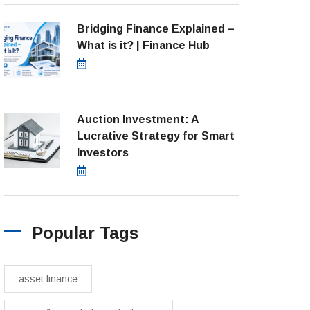
Bridging Finance Explained –
What is it? | Finance Hub
July 28, 2026
Auction Investment: A
Lucrative Strategy for Smart
Investors
March 21, 2025
Popular Tags
asset finance