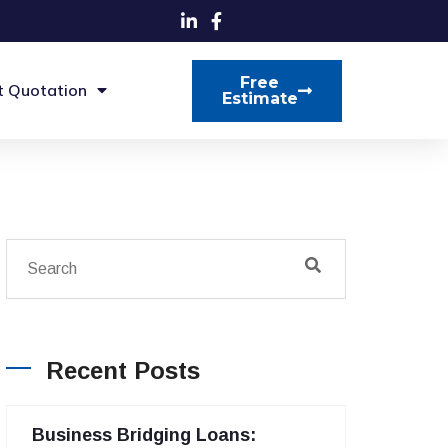
Free
t Quotation
Estimate
Recent Posts
Business Bridging Loans: