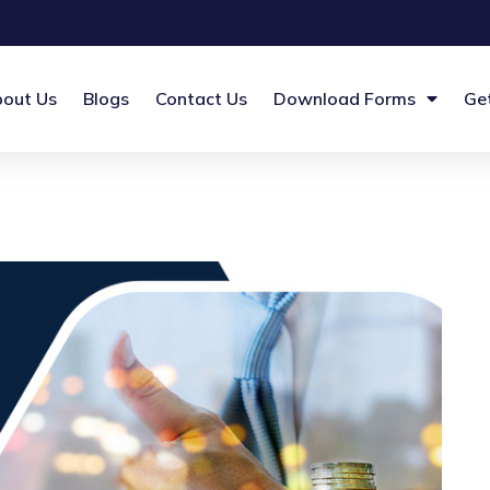
out Us
Blogs
Contact Us
Download Forms
Ge