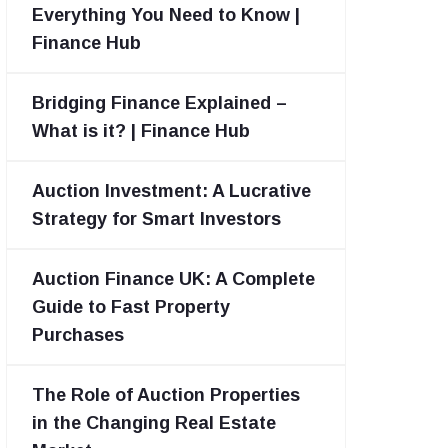
Everything You Need to Know |
Finance Hub
Bridging Finance Explained –
What is it? | Finance Hub
Auction Investment: A Lucrative
Strategy for Smart Investors
Auction Finance UK: A Complete
Guide to Fast Property
Purchases
The Role of Auction Properties
in the Changing Real Estate