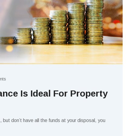
nts
nce Is Ideal For Property
K, but don’t have all the funds at your disposal, you