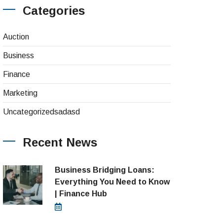
Categories
(4)
Auction
(8)
Business
(26)
Finance
(1)
Marketing
(1)
Uncategorizedsadasd
Recent News
Business Bridging Loans:
Everything You Need to Know
| Finance Hub
August 7, 2026