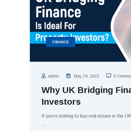
FINANCE
admin
May 24, 2023
0 Comme
Why UK Bridging Fina
Investors
If you’re looking to buy real estate in the U
…