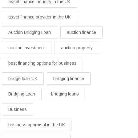
asset finance industry in the UK
asset finance provider in the UK
Auction Bridging Loan
auction finance
auction investment
auction property
best financing options for business​
bridge loan UK
bridging finance
Bridging Loan
bridging loans
Business
business appraisal in the UK