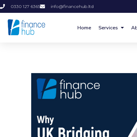
0330 127 6365
info@financehub.ltd
Home
Services
Ab