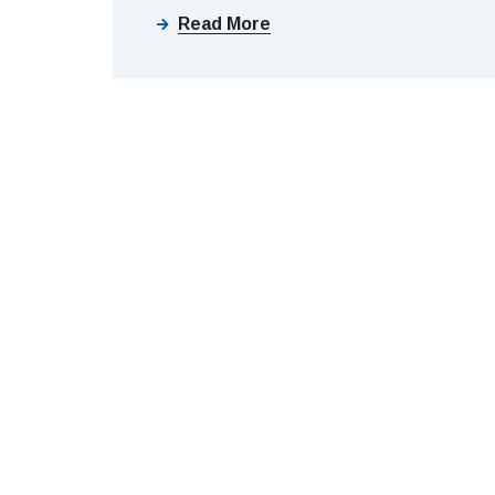
Read More