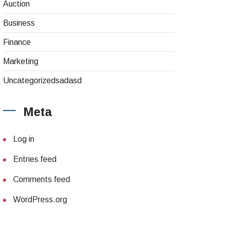
Auction
Business
Finance
Marketing
Uncategorizedsadasd
Meta
Log in
Entries feed
Comments feed
WordPress.org