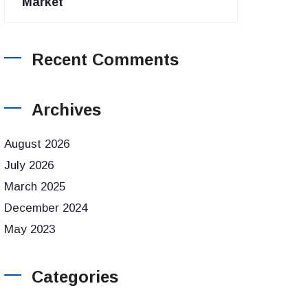
Market
Recent Comments
Archives
August 2026
July 2026
March 2025
December 2024
May 2023
Categories