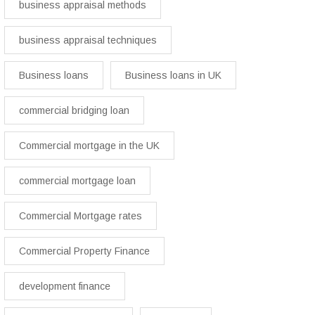
business appraisal methods
business appraisal techniques
Business loans
Business loans in UK
commercial bridging loan
Commercial mortgage in the UK
commercial mortgage loan
Commercial Mortgage rates
Commercial Property Finance
development finance