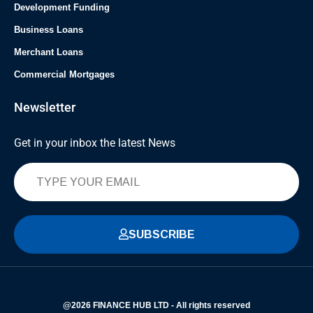
Development Funding
Business Loans
Merchant Loans
Commercial Mortgages
Newsletter
Get in your inbox the latest News
SUBSCRIBE
@2026 FINANCE HUB LTD - All rights reserved