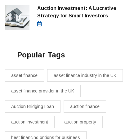
Auction Investment: A Lucrative
Strategy for Smart Investors
March 21, 2025
Popular Tags
asset finance
asset finance industry in the UK
asset finance provider in the UK
Auction Bridging Loan
auction finance
auction investment
auction property
best financing options for business​