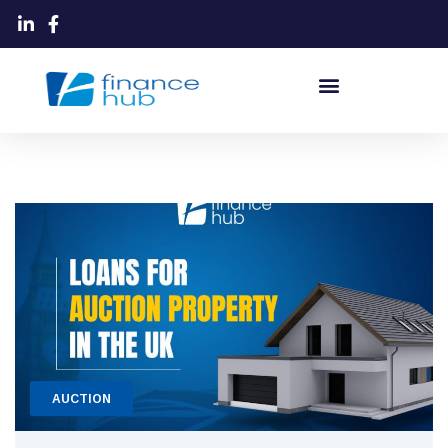
AUCTION