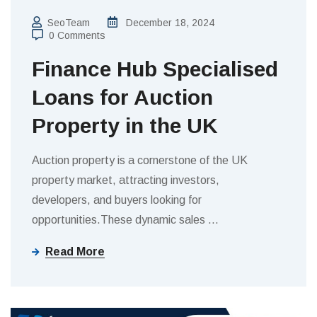
SeoTeam
December 18, 2024
0 Comments
Finance Hub Specialised
Loans for Auction
Property in the UK
Auction property is a cornerstone of the UK
property market, attracting investors,
developers, and buyers looking for
opportunities.These dynamic sales
…
Read More