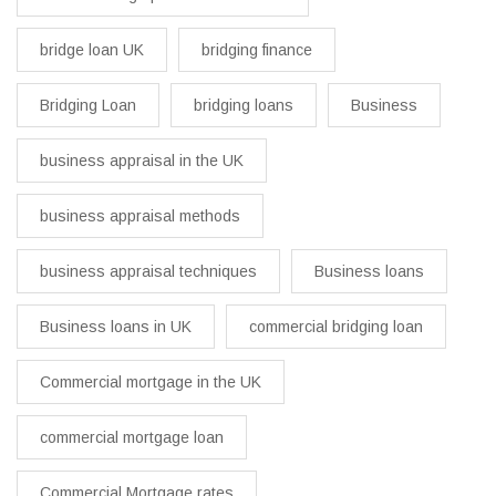
bridge loan UK
bridging finance
Bridging Loan
bridging loans
Business
business appraisal in the UK
business appraisal methods
business appraisal techniques
Business loans
Business loans in UK
commercial bridging loan
Commercial mortgage in the UK
commercial mortgage loan
Commercial Mortgage rates