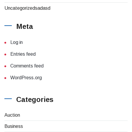
Uncategorizedsadasd
Meta
Log in
Entries feed
Comments feed
WordPress.org
Categories
(4)
Auction
(8)
Business