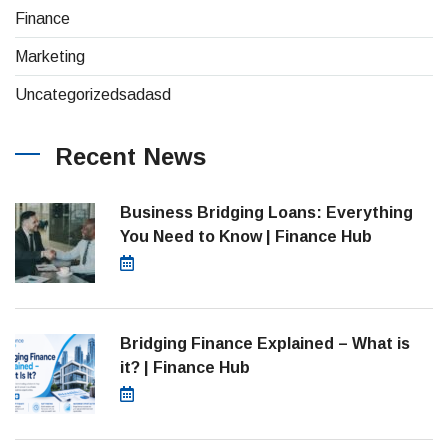
(26)
Finance
(1)
Marketing
(1)
Uncategorizedsadasd
Recent News
Business Bridging Loans: Everything
You Need to Know | Finance Hub
August 7, 2026
Bridging Finance Explained – What is
it? | Finance Hub
July 28, 2026