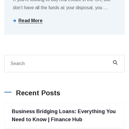
don’t have all the funds at your disposal, you
…
Read More
Recent Posts
Business Bridging Loans: Everything You
Need to Know | Finance Hub