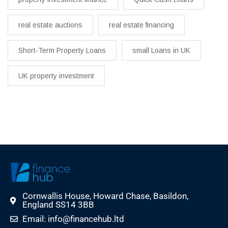
real estate auctions
real estate financing
Short-Term Property Loans
small Loans in UK
UK property investment
Cornwallis House, Howard Chase, Basildon,
England SS14 3BB
Email: info@financehub.ltd