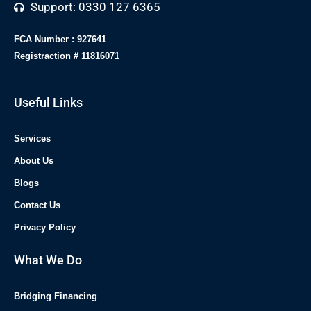
Support: 0330 127 6365
FCA Number : 927641
Registraction # 11816071
Useful Links
Services
About Us
Blogs
Contact Us
Privacy Policy
What We Do
Bridging Financing