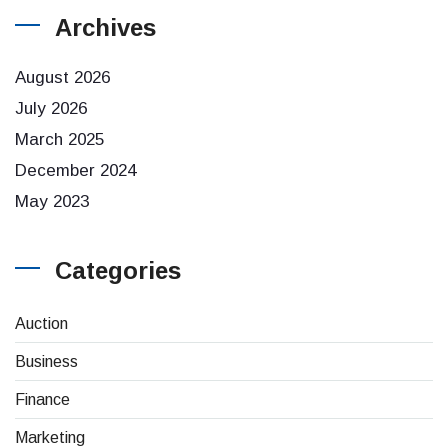
Archives
August 2026
July 2026
March 2025
December 2024
May 2023
Categories
Auction
Business
Finance
Marketing