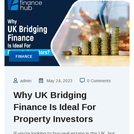
FINANCE
admin
May 24, 2023
0 Comments
Why UK Bridging
Finance Is Ideal For
Property Investors
If you’re looking to buy real estate in the UK, but