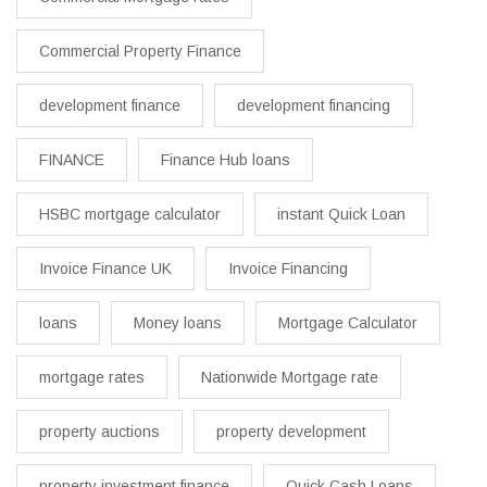
Commercial Property Finance
development finance
development financing
FINANCE
Finance Hub loans
HSBC mortgage calculator
instant Quick Loan
Invoice Finance UK
Invoice Financing
loans
Money loans
Mortgage Calculator
mortgage rates
Nationwide Mortgage rate
property auctions
property development
property investment finance
Quick Cash Loans