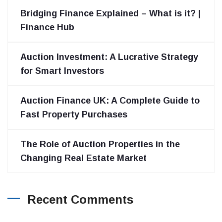
Bridging Finance Explained – What is it? |
Finance Hub
Auction Investment: A Lucrative Strategy
for Smart Investors
Auction Finance UK: A Complete Guide to
Fast Property Purchases
The Role of Auction Properties in the
Changing Real Estate Market
Recent Comments