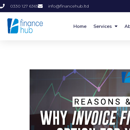
0330 127 6365
info@financehub.ltd
Home
Services
Ab