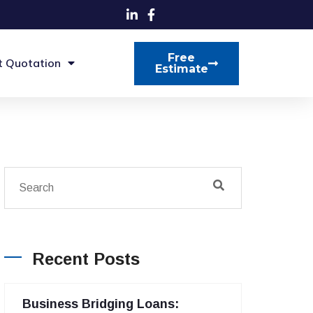
Free
t Quotation
Estimate
Recent Posts
Business Bridging Loans: