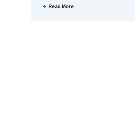
Read More