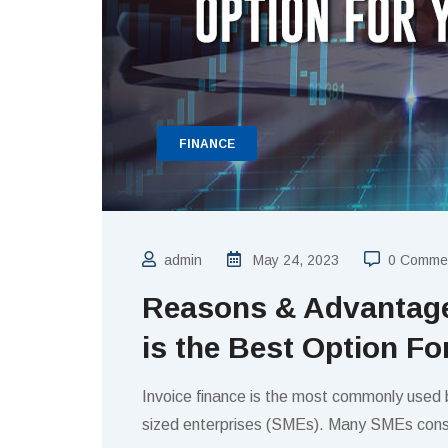
FINANCE
admin
May 24, 2023
0 Comme
Reasons & Advantage
is the Best Option F
Invoice finance is the most commonly used
sized enterprises (SMEs). Many SMEs cons