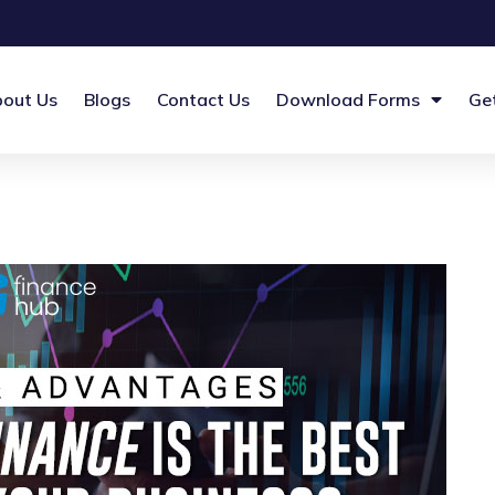
out Us
Blogs
Contact Us
Download Forms
Ge