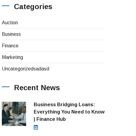
Categories
(4)
Auction
(8)
Business
(26)
Finance
(1)
Marketing
(1)
Uncategorizedsadasd
Recent News
Business Bridging Loans:
Everything You Need to Know
| Finance Hub
August 7, 2026