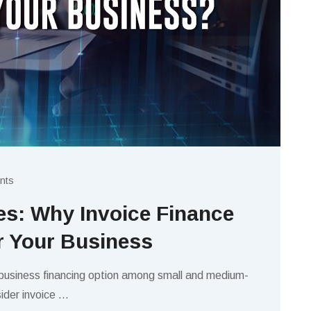
nts
s: Why Invoice Finance
or Your Business
 business financing option among small and medium-
ider invoice
…