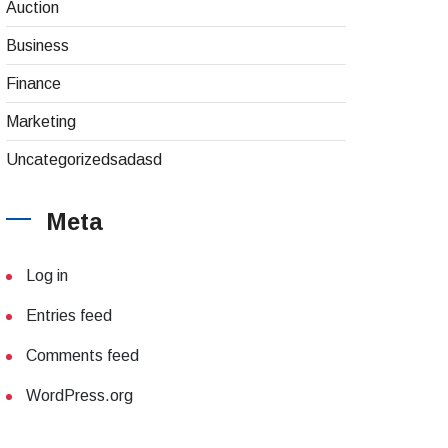
Auction
Business
Finance
Marketing
Uncategorizedsadasd
Meta
Log in
Entries feed
Comments feed
WordPress.org