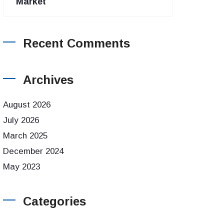
Market
Recent Comments
Archives
August 2026
July 2026
March 2025
December 2024
May 2023
Categories