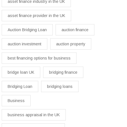
asset finance industry in the UK
asset finance provider in the UK
Auction Bridging Loan
auction finance
auction investment
auction property
best financing options for business​
bridge loan UK
bridging finance
Bridging Loan
bridging loans
Business
business appraisal in the UK