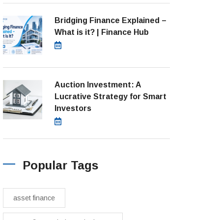
Bridging Finance Explained –
What is it? | Finance Hub
July 28, 2026
Auction Investment: A
Lucrative Strategy for Smart
Investors
March 21, 2025
Popular Tags
asset finance