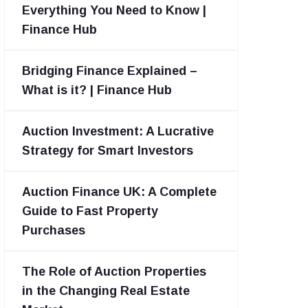
Everything You Need to Know |
Finance Hub
Bridging Finance Explained –
What is it? | Finance Hub
Auction Investment: A Lucrative
Strategy for Smart Investors
Auction Finance UK: A Complete
Guide to Fast Property
Purchases
The Role of Auction Properties
in the Changing Real Estate