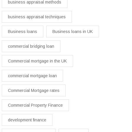
business appraisal methods
business appraisal techniques
Business loans
Business loans in UK
commercial bridging loan
Commercial mortgage in the UK
commercial mortgage loan
Commercial Mortgage rates
Commercial Property Finance
development finance