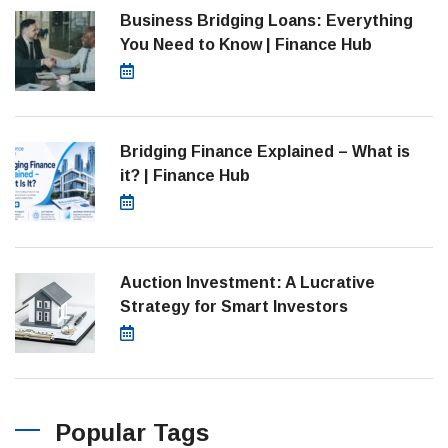
Business Bridging Loans: Everything
You Need to Know | Finance Hub
August 7, 2026
Bridging Finance Explained – What is
it? | Finance Hub
July 28, 2026
Auction Investment: A Lucrative
Strategy for Smart Investors
March 21, 2025
Popular Tags