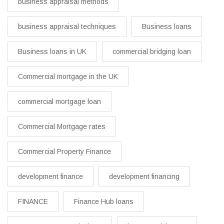
business appraisal methods
business appraisal techniques
Business loans
Business loans in UK
commercial bridging loan
Commercial mortgage in the UK
commercial mortgage loan
Commercial Mortgage rates
Commercial Property Finance
development finance
development financing
FINANCE
Finance Hub loans