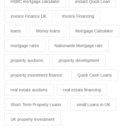
HSBC mortgage calculator
instant Quick Loan
Invoice Finance UK
Invoice Financing
loans
Money loans
Mortgage Calculator
mortgage rates
Nationwide Mortgage rate
property auctions
property development
property investment finance
Quick Cash Loans
real estate auctions
real estate financing
Short-Term Property Loans
small Loans in UK
UK property investment