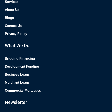
Services
About Us
Blogs
Contact Us
Privacy Policy
What We Do
Bridging Financing
Development Funding
Business Loans
Merchant Loans
Commercial Mortgages
Newsletter