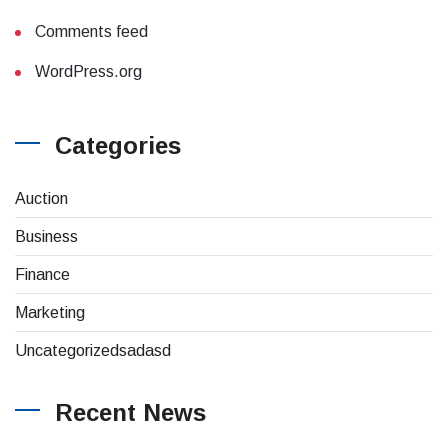
Comments feed
WordPress.org
Categories
(4)
Auction
(8)
Business
(26)
Finance
(1)
Marketing
(1)
Uncategorizedsadasd
Recent News