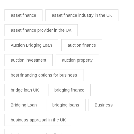
asset finance
asset finance industry in the UK
asset finance provider in the UK
Auction Bridging Loan
auction finance
auction investment
auction property
best financing options for business​
bridge loan UK
bridging finance
Bridging Loan
bridging loans
Business
business appraisal in the UK