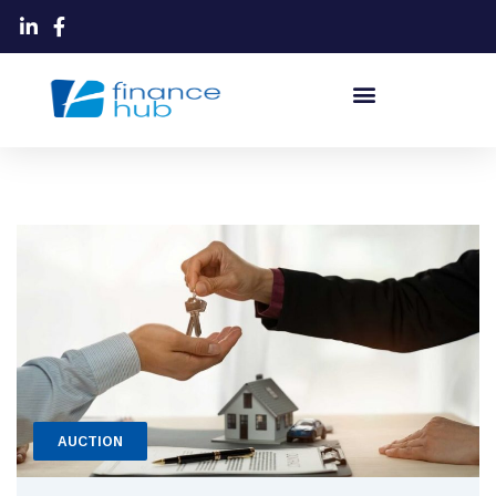
AUCTION