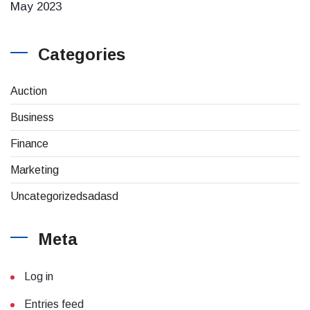
May 2023
Categories
Auction
Business
Finance
Marketing
Uncategorizedsadasd
Meta
Log in
Entries feed