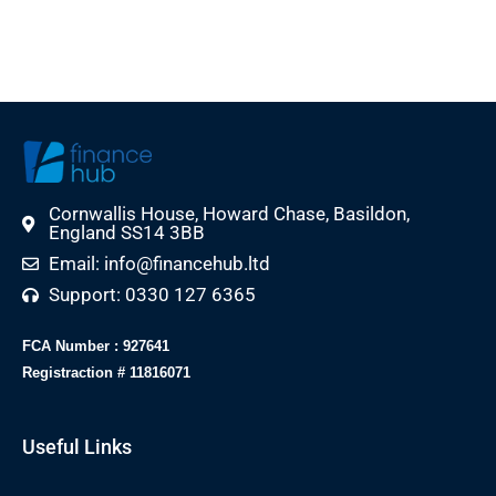
Cornwallis House, Howard Chase, Basildon,
England SS14 3BB
Email: info@financehub.ltd
Support: 0330 127 6365
FCA Number : 927641
Registraction # 11816071
Useful Links