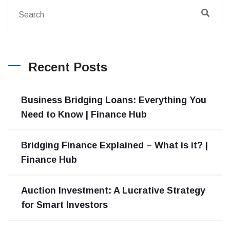
Recent Posts
Business Bridging Loans: Everything You
Need to Know | Finance Hub
Bridging Finance Explained – What is it? |
Finance Hub
Auction Investment: A Lucrative Strategy
for Smart Investors