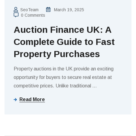
SeoTeam
March 19, 2025
0 Comments
Auction Finance UK: A
Complete Guide to Fast
Property Purchases
Property auctions in the UK provide an exciting
opportunity for buyers to secure real estate at
competitive prices. Unlike traditional
…
Read More