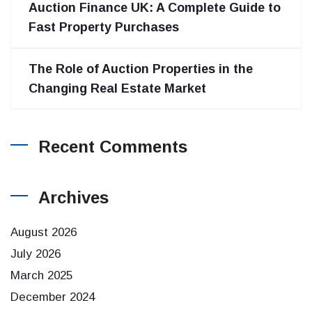
Auction Finance UK: A Complete Guide to
Fast Property Purchases
The Role of Auction Properties in the
Changing Real Estate Market
Recent Comments
Archives
August 2026
July 2026
March 2025
December 2024