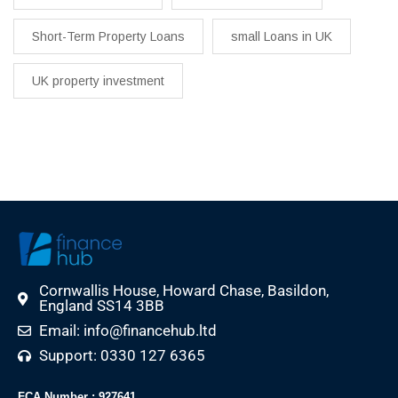
Short-Term Property Loans
small Loans in UK
UK property investment
Cornwallis House, Howard Chase, Basildon,
England SS14 3BB
Email: info@financehub.ltd
Support: 0330 127 6365
FCA Number : 927641