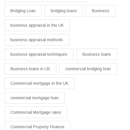
Bridging Loan
bridging loans
Business
business appraisal in the UK
business appraisal methods
business appraisal techniques
Business loans
Business loans in UK
commercial bridging loan
Commercial mortgage in the UK
commercial mortgage loan
Commercial Mortgage rates
Commercial Property Finance