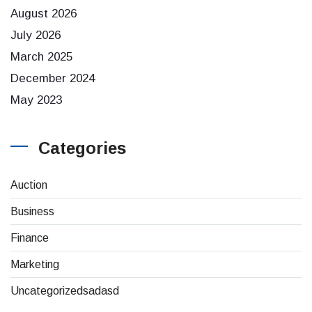
August 2026
July 2026
March 2025
December 2024
May 2023
Categories
Auction
Business
Finance
Marketing
Uncategorizedsadasd