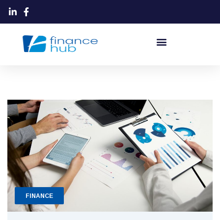
FINANCE