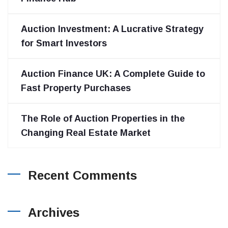
Auction Investment: A Lucrative Strategy
for Smart Investors
Auction Finance UK: A Complete Guide to
Fast Property Purchases
The Role of Auction Properties in the
Changing Real Estate Market
Recent Comments
Archives