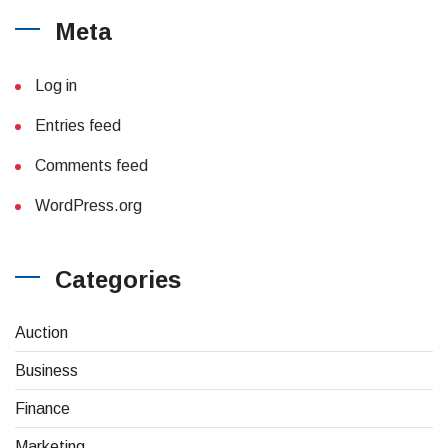
Meta
Log in
Entries feed
Comments feed
WordPress.org
Categories
(4)
Auction
(8)
Business
(26)
Finance
(1)
Marketing