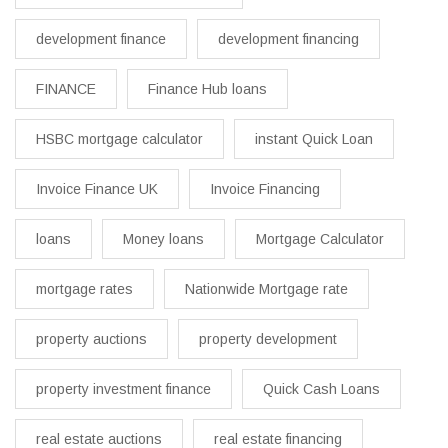
development finance
development financing
FINANCE
Finance Hub loans
HSBC mortgage calculator
instant Quick Loan
Invoice Finance UK
Invoice Financing
loans
Money loans
Mortgage Calculator
mortgage rates
Nationwide Mortgage rate
property auctions
property development
property investment finance
Quick Cash Loans
real estate auctions
real estate financing