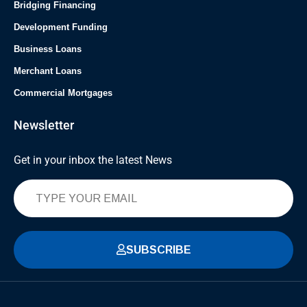
Bridging Financing
Development Funding
Business Loans
Merchant Loans
Commercial Mortgages
Newsletter
Get in your inbox the latest News
SUBSCRIBE