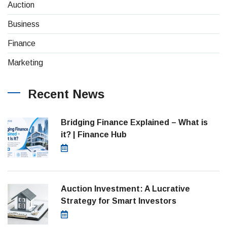
(4)
Auction
(8)
Business
(26)
Finance
(1)
Marketing
Recent News
Bridging Finance Explained – What is
it? | Finance Hub
July 28, 2026
Auction Investment: A Lucrative
Strategy for Smart Investors
March 21, 2025