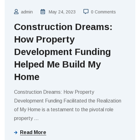
admin
May 24, 2023
0 Comments
Construction Dreams:
How Property
Development Funding
Helped Me Build My
Home
Construction Dreams: How Property
Development Funding Facilitated the Realization
of My Home is a testament to the pivotal role
property
…
Read More