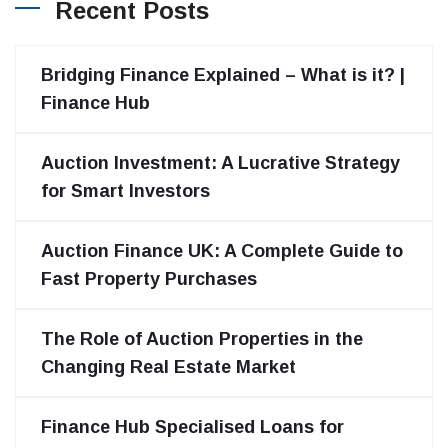
Recent Posts
Bridging Finance Explained – What is it? |
Finance Hub
Auction Investment: A Lucrative Strategy
for Smart Investors
Auction Finance UK: A Complete Guide to
Fast Property Purchases
The Role of Auction Properties in the
Changing Real Estate Market
Finance Hub Specialised Loans for