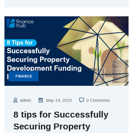
FINANCE
admin
May 24, 2023
0 Comments
8 tips for Successfully
Securing Property