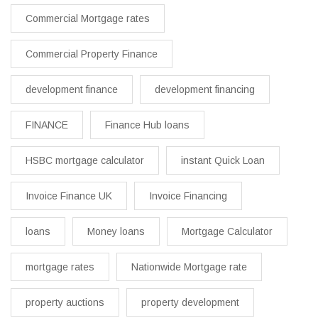
Commercial Mortgage rates
Commercial Property Finance
development finance
development financing
FINANCE
Finance Hub loans
HSBC mortgage calculator
instant Quick Loan
Invoice Finance UK
Invoice Financing
loans
Money loans
Mortgage Calculator
mortgage rates
Nationwide Mortgage rate
property auctions
property development