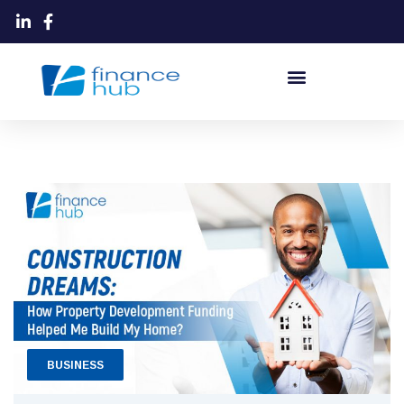
BUSINESS