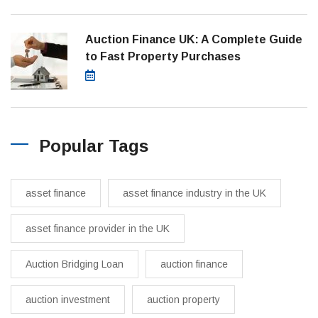
Auction Finance UK: A Complete Guide
to Fast Property Purchases
March 19, 2025
Popular Tags
asset finance
asset finance industry in the UK
asset finance provider in the UK
Auction Bridging Loan
auction finance
auction investment
auction property