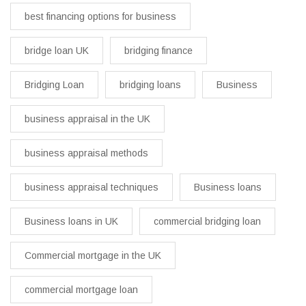
best financing options for business​
bridge loan UK
bridging finance
Bridging Loan
bridging loans
Business
business appraisal in the UK
business appraisal methods
business appraisal techniques
Business loans
Business loans in UK
commercial bridging loan
Commercial mortgage in the UK
commercial mortgage loan