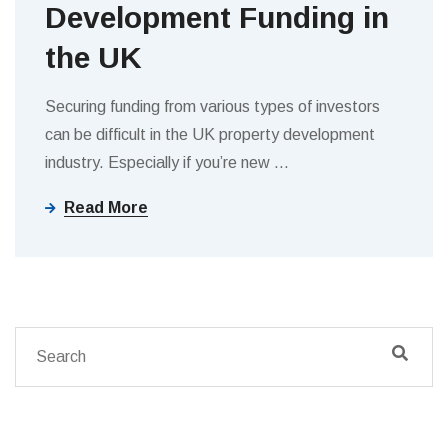
Development Funding in
the UK
Securing funding from various types of investors
can be difficult in the UK property development
industry. Especially if you’re new
…
Read More