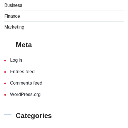
Business
Finance
Marketing
Meta
Log in
Entries feed
Comments feed
WordPress.org
Categories