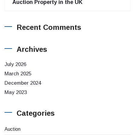
Auction Property in the UK
Recent Comments
Archives
July 2026
March 2025
December 2024
May 2023
Categories
Auction