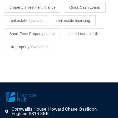
property investment finance
Quick Cash Loans
real estate auctions
real estate financing
Short-Term Property Loans
small Loans in UK
UK property investment
Cornwallis House, Howard Chase, Basildon,
England SS14 3BB