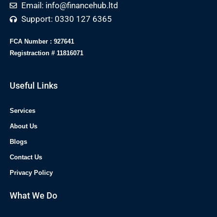
Email: info@financehub.ltd
Support: 0330 127 6365
FCA Number : 927641
Registraction # 11816071
Useful Links
Services
About Us
Blogs
Contact Us
Privacy Policy
What We Do